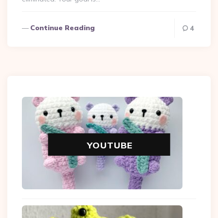
Continue Reading
4
YOUTUBE