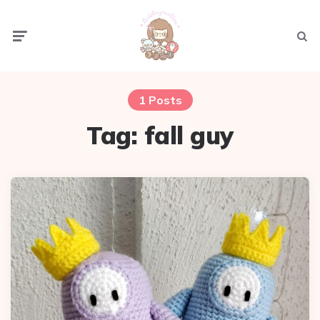
Menu
Sear
1 Posts
Tag:
fall guy