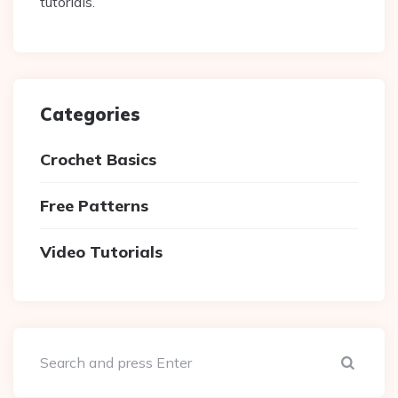
tutorials.
Categories
Crochet Basics
Free Patterns
Video Tutorials
Sear