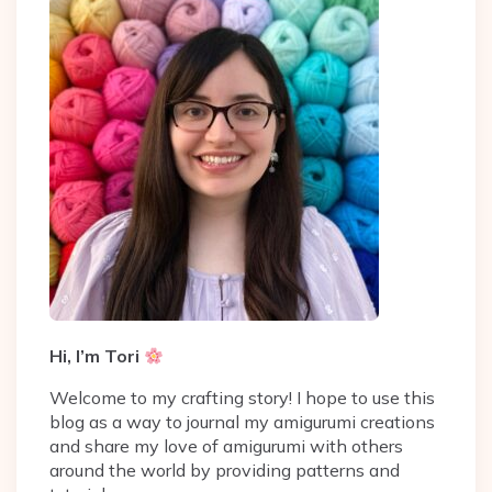
Hi, I’m Tori
Welcome to my crafting story! I hope to use this
blog as a way to journal my amigurumi creations
and share my love of amigurumi with others
around the world by providing patterns and