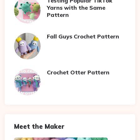
Testing Popular TikTok
Yarns with the Same
Pattern
Fall Guys Crochet Pattern
Crochet Otter Pattern
Meet the Maker