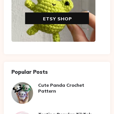
ETSY SHOP
Popular Posts
Cute Panda Crochet
Pattern