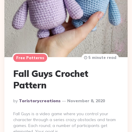
5 minute read
Free Patterns
Fall Guys Crochet
Pattern
Posted
By
Toristorycreations
November 8, 2020
By
Fall Guys is a video game where you control your
character through a series crazy obstacles and team
games. Each round, a number of participants get
eliminated. Your goal is…