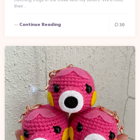
their…
Continue Reading
30