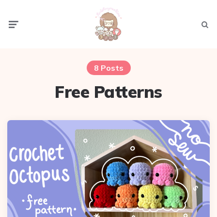
Menu
Sear
8 Posts
Free Patterns