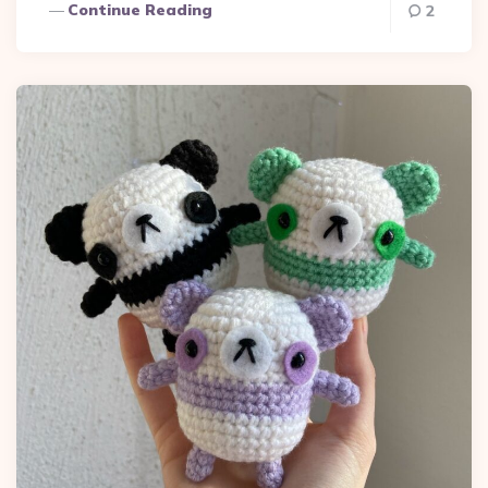
Continue Reading
2