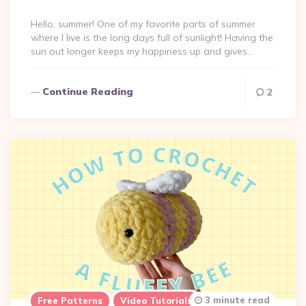
By
Hello, summer! One of my favorite parts of summer
where I live is the long days full of sunlight! Having the
sun out longer keeps my happiness up and gives…
Continue Reading
2
3 minute read
Free Patterns
Video Tutorials