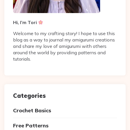
Hi, I’m Tori
Welcome to my crafting story! I hope to use this
blog as a way to journal my amigurumi creations
and share my love of amigurumi with others
around the world by providing patterns and
tutorials.
Categories
Crochet Basics
Free Patterns