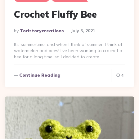
Crochet Fluffy Bee
Posted
By
Toristorycreations
July 5, 2021
By
It’s summertime, and when I think of summer, I think of
watermelon and bees! I’ve been wanting to crochet a
bee for a long time, so I decided to create…
Continue Reading
4