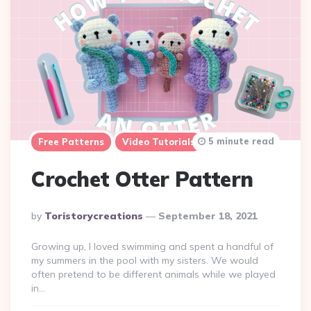
5 minute read
Free Patterns
Video Tutorials
Crochet Otter Pattern
Posted
By
Toristorycreations
September 18, 2021
By
Growing up, I loved swimming and spent a handful of
my summers in the pool with my sisters. We would
often pretend to be different animals while we played
in…