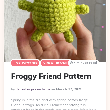
4 minute read
Free Patterns
Video Tutorials
Froggy Friend Pattern
Posted
By
Toristorycreations
March 27, 2021
By
Spring is in the air, and with spring comes frogs!
Glorious frogs! As a kid, I remember having fun
catching frogs in the creek with my sisters. We’d hold