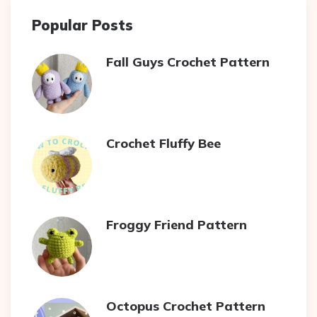
Popular Posts
Fall Guys Crochet Pattern
Crochet Fluffy Bee
Froggy Friend Pattern
Octopus Crochet Pattern