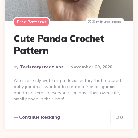
3 minute read
Free Patterns
Cute Panda Crochet
Pattern
Posted
By
Toristorycreations
November 29, 2020
By
After recently watching a documentary that featured
baby pandas, I wanted to create a free amigurumi
panda pattern so everyone can have their own cute,
small panda in their lives!…
Continue Reading
0