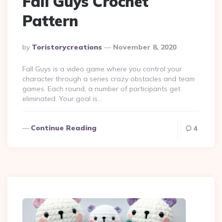
Fall Guys Crochet
Pattern
Posted
By
Toristorycreations
November 8, 2020
By
Fall Guys is a video game where you control your
character through a series crazy obstacles and team
games. Each round, a number of participants get
eliminated. Your goal is…
Continue Reading
4