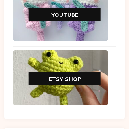
YOUTUBE
ETSY SHOP