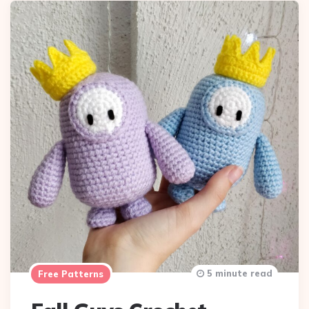
5 minute read
Free Patterns