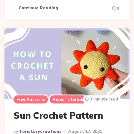
Continue Reading
0
3 minute read
Free Patterns
Video Tutorials
Sun Crochet Pattern
Posted
By
Toristorycreations
August 17, 2021