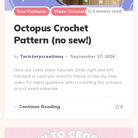
3 minute read
Free Patterns
Video Tutorials
Octopus Crochet
Pattern (no sew!)
Posted
By
Toristorycreations
September 17, 2024
By
Here are some video tutorials (both right and left
handed) in case you want to follow a step-by-step
video for extra guidance with crocheting this octopus
or just want someone…
Continue Reading
0