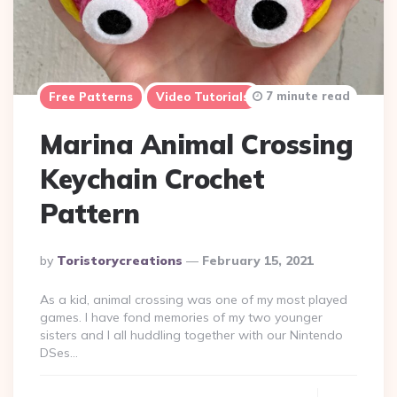
7 minute read
Free Patterns
Video Tutorials
Marina Animal Crossing
Keychain Crochet
Pattern
Posted
By
Toristorycreations
February 15, 2021
By
As a kid, animal crossing was one of my most played
games. I have fond memories of my two younger
sisters and I all huddling together with our Nintendo
DSes…