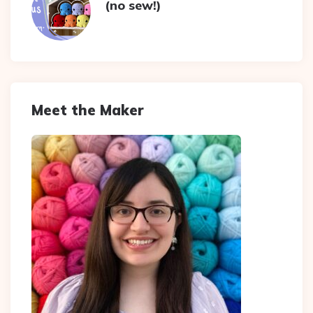
(no sew!)
Meet the Maker