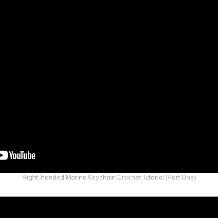
Right-handed Marina Keychain Crochet Tutorial (Part One)