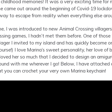
childhood memories! It was a very exciting time for me 
me came out around the beginning of Covid-19 lockdo
way to escape from reality when everything else ar
e, I was introduced to new Animal Crossing villager
ssing games, I hadn’t met them before. One of those 
lager I invited to my island and has quickly become o
ourse!) I love Marina’s sweet personality, her love of 
 I loved her so much that I decided to design an amig
round with me wherever I go! Below, I have attached 
at you can crochet your very own Marina keychain!