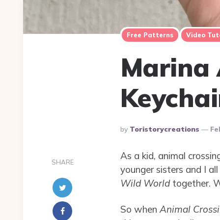
Free Patterns
Video Tut
Marina 
Keychai
Posted
By
Toristorycreations
Fe
By
As a kid, animal cross
SHARE
younger sisters and I a
Wild World
together. We
So when
Animal Cross