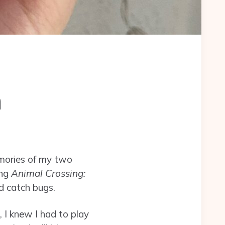
n
emories of my two
ing
Animal Crossing:
d catch bugs.
I knew I had to play