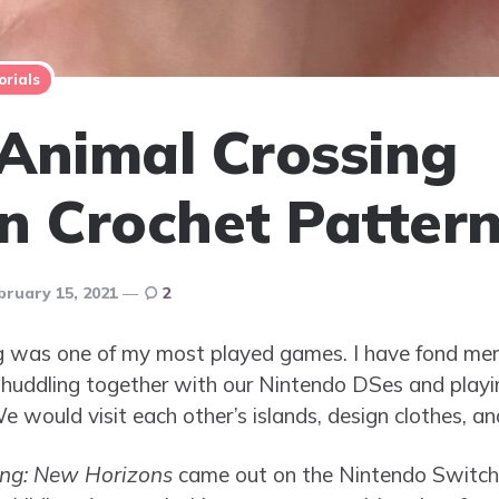
orials
Animal Crossing
n Crochet Patter
bruary 15, 2021
2
ing was one of my most played games. I have fond m
ll huddling together with our Nintendo DSes and play
 would visit each other’s islands, design clothes, an
ing: New Horizons
came out on the Nintendo Switch, 