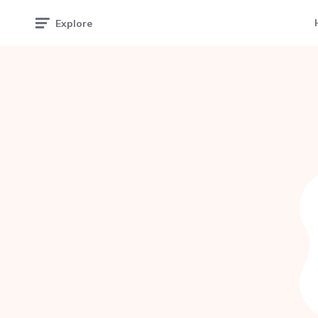
Explore