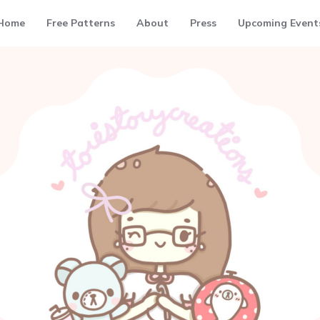
Home
Free Patterns
About
Press
Upcoming Event