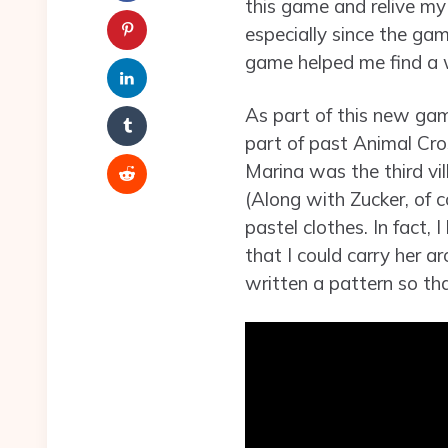
this game and relive my 
especially since the ga
game helped me find a 
As part of this new gam
part of past Animal Cro
Marina was the third vil
(Along with Zucker, of c
pastel clothes. In fact,
that I could carry her a
written a pattern so th