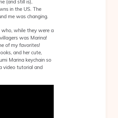
(and still is),
wns in the US. The
ound me was changing.
s who, while they were a
villagers was Marina!
ne of my favorites!
books, and her cute,
urumi Marina keychain so
a video tutorial and