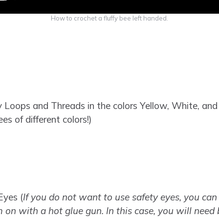
How to crochet a fluffy bee left handed.
Loops and Threads in the colors Yellow, White, and B
s of different colors!)
Eyes (
If you do not want to use safety eyes, you can 
 on with a hot glue gun. In this case, you will need 