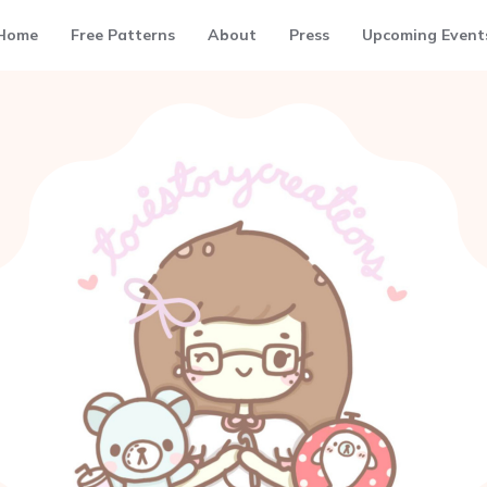
Home
Free Patterns
About
Press
Upcoming Event