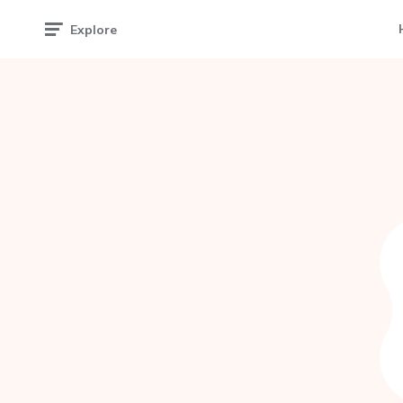
Explore