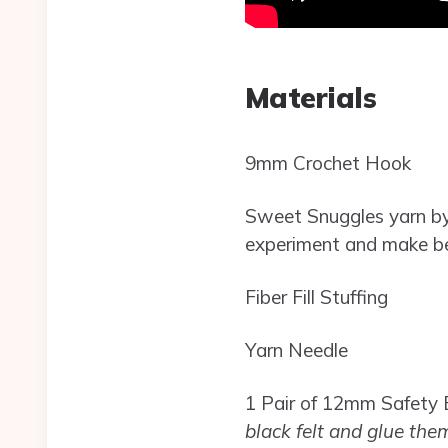
Materials
9mm Crochet Hook
Sweet Snuggles yarn by 
experiment and make bee
Fiber Fill Stuffing
Yarn Needle
1 Pair of 12mm Safety 
black felt and glue them