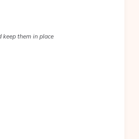
d keep them in place