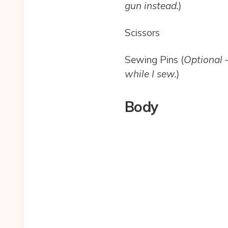
gun instead.
)
Scissors
Sewing Pins (
Optional –
while I sew.
)
Body