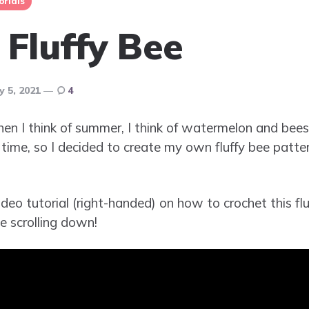
orials
 Fluffy Bee
ly 5, 2021
4
en I think of summer, I think of watermelon and bees
 time, so I decided to create my own fluffy bee patter
deo tutorial (right-handed) on how to crochet this fluf
e scrolling down!