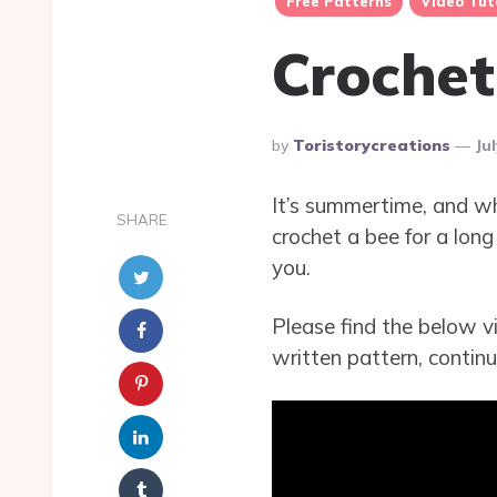
Free Patterns
Video Tut
Crochet
Posted
By
Toristorycreations
Ju
By
It’s summertime, and wh
SHARE
crochet a bee for a long
you.
Please find the below vi
written pattern, continu