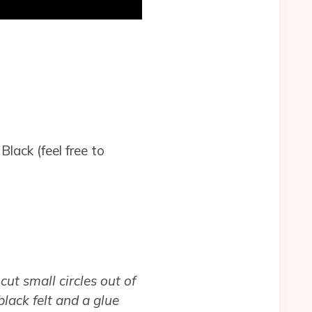
lack (feel free to
cut small circles out of
black felt and a glue