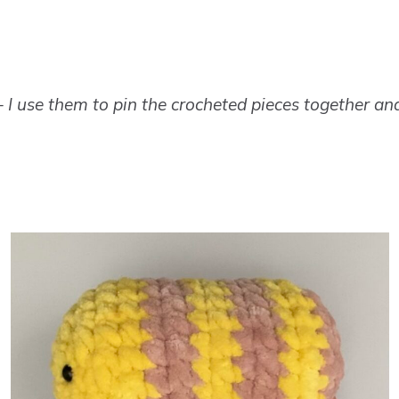
 I use them to pin the crocheted pieces together an