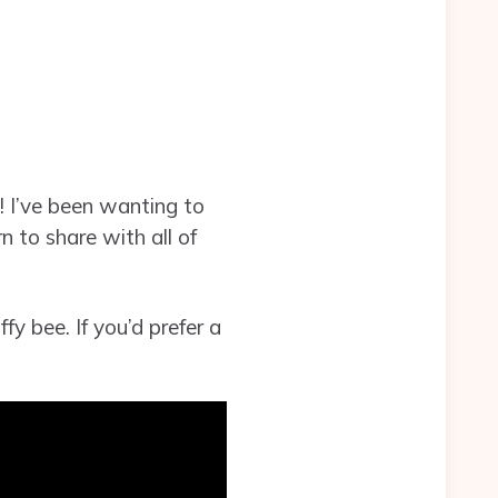
! I’ve been wanting to
n to share with all of
fy bee. If you’d prefer a