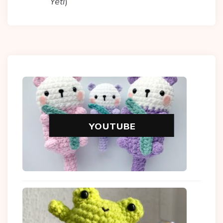
Yeti
)
YOUTUBE