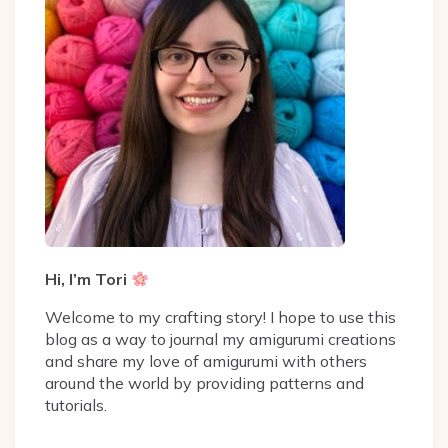
Hi, I’m Tori
Welcome to my crafting story! I hope to use this
blog as a way to journal my amigurumi creations
and share my love of amigurumi with others
around the world by providing patterns and
tutorials.