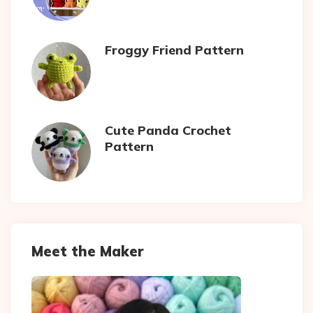
Froggy Friend Pattern
Cute Panda Crochet
Pattern
Meet the Maker