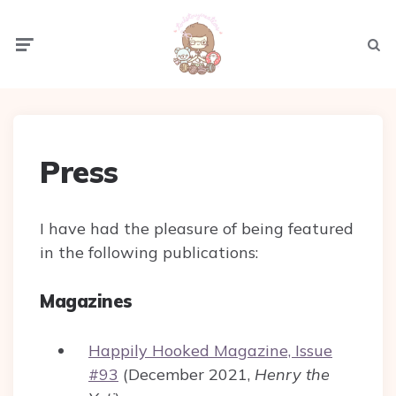
Menu
Sear
Press
I have had the pleasure of being featured
in the following publications:
Magazines
Happily Hooked Magazine, Issue
#93
(December 2021,
Henry the