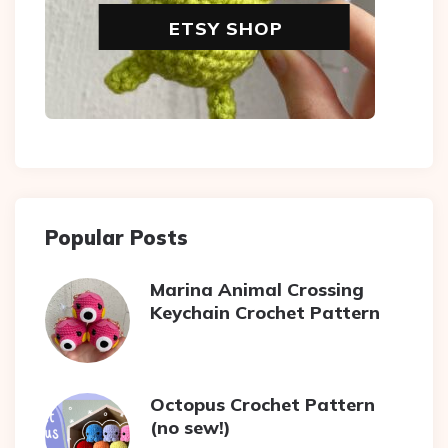
ETSY SHOP
Popular Posts
Marina Animal Crossing
Keychain Crochet Pattern
Octopus Crochet Pattern
(no sew!)