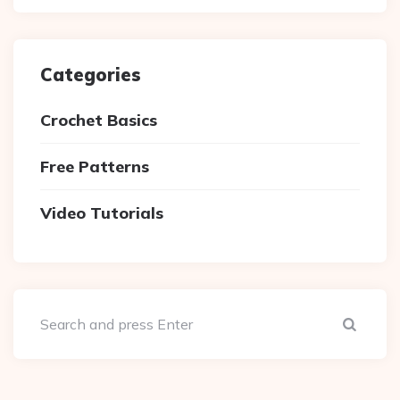
Categories
Crochet Basics
Free Patterns
Video Tutorials
Sear