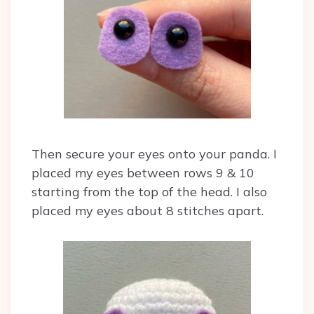
Then secure your eyes onto your panda. I
placed my eyes between rows 9 & 10
starting from the top of the head. I also
placed my eyes about 8 stitches apart.