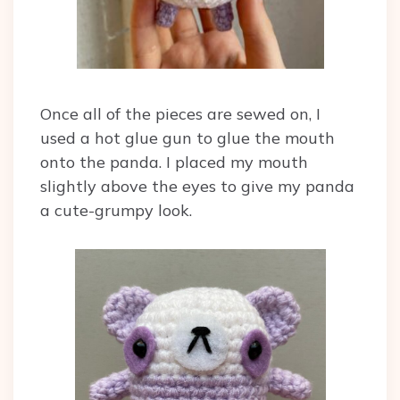
Once all of the pieces are sewed on, I
used a hot glue gun to glue the mouth
onto the panda. I placed my mouth
slightly above the eyes to give my panda
a cute-grumpy look.