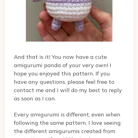
And that is it! You now have a cute
amigurumi panda of your very own! I
hope you enjoyed this pattern. If you
have any questions, please feel free to
contact me and I will do my best to reply
as soon as I can.
Every amigurumi is different, even when
following the same pattern. I love seeing
the different amigurumis created from