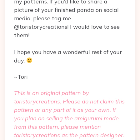
my patterns. If you’d like to share a
picture of your finished panda on social
media, please tag me
@toristorycreations! I would love to see
them!
I hope you have a wonderful rest of your
day.
~Tori
This is an original pattern by
toristorycreations. Please do not claim this
pattern or any part of it as your own. If
you plan on selling the amigurumi made
from this pattern, please mention
toristorycreations as the pattern designer.