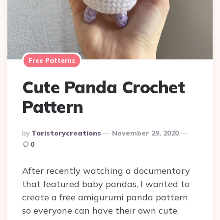
Free Patterns
Cute Panda Crochet
Pattern
Posted
By
Toristorycreations
November 29, 2020
By
0
After recently watching a documentary
that featured baby pandas, I wanted to
create a free amigurumi panda pattern
so everyone can have their own cute,