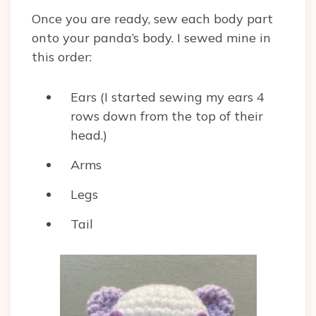
Once you are ready, sew each body part
onto your panda’s body. I sewed mine in
this order:
Ears (I started sewing my ears 4
rows down from the top of their
head.)
Arms
Legs
Tail