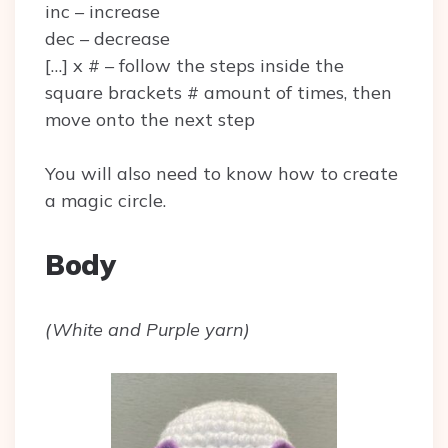
inc – increase
dec – decrease
[…] x # – follow the steps inside the
square brackets # amount of times, then
move onto the next step
You will also need to know how to create
a magic circle.
Body
(White and Purple yarn)