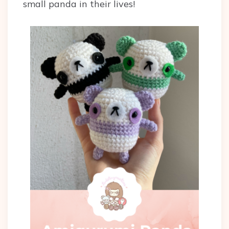
small panda in their lives!