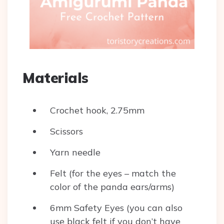
Materials
Crochet hook, 2.75mm
Scissors
Yarn needle
Felt (for the eyes – match the
color of the panda ears/arms)
6mm Safety Eyes (you can also
use black felt if you don’t have