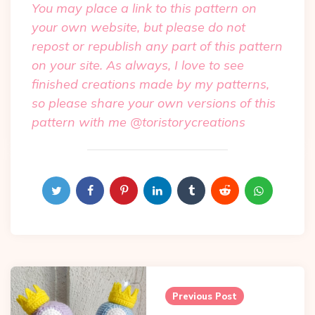
You may place a link to this pattern on
your own website, but please do not
repost or republish any part of this pattern
on your site. As always, I love to see
finished creations made by my patterns,
so please share your own versions of this
pattern with me @toristorycreations
Post
Previous Post