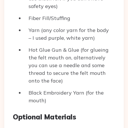
safety eyes)
Fiber Fill/Stuffing
Yarn (any color yarn for the body
– I used purple, white yarn)
Hot Glue Gun & Glue (for glueing
the felt mouth on, alternatively
you can use a needle and some
thread to secure the felt mouth
onto the face)
Black Embroidery Yarn (for the
mouth)
Optional Materials