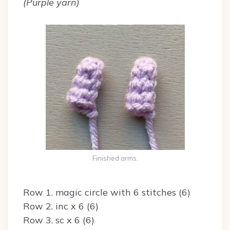
(Purple yarn)
Finished arms.
Row 1. magic circle with 6 stitches (6)
Row 2. inc x 6 (6)
Row 3. sc x 6 (6)