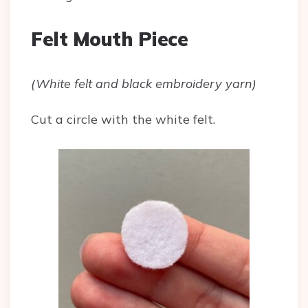
Felt Mouth Piece
(White felt and black embroidery yarn)
Cut a circle with the white felt.