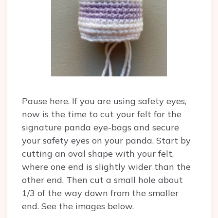
Pause here. If you are using safety eyes,
now is the time to cut your felt for the
signature panda eye-bags and secure
your safety eyes on your panda. Start by
cutting an oval shape with your felt,
where one end is slightly wider than the
other end. Then cut a small hole about
1/3 of the way down from the smaller
end. See the images below.