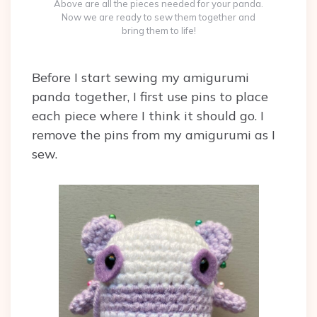
Above are all the pieces needed for your panda.
Now we are ready to sew them together and
bring them to life!
Before I start sewing my amigurumi
panda together, I first use pins to place
each piece where I think it should go. I
remove the pins from my amigurumi as I
sew.