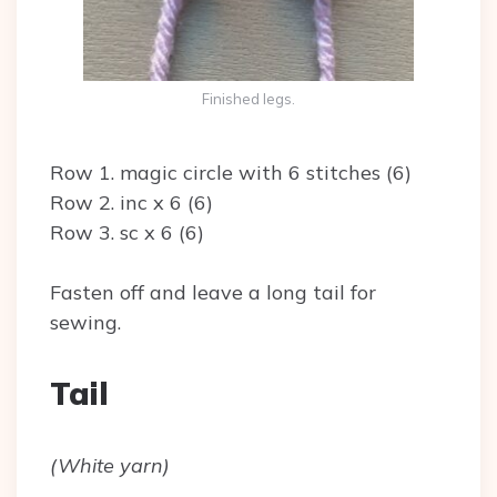
Finished legs.
Row 1. magic circle with 6 stitches (6)
Row 2. inc x 6 (6)
Row 3. sc x 6 (6)
Fasten off and leave a long tail for
sewing.
Tail
(White yarn)