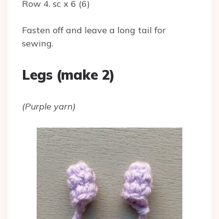
Row 4. sc x 6 (6)
Fasten off and leave a long tail for
sewing.
Legs (make 2)
(Purple yarn)