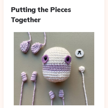
Putting the Pieces
Together