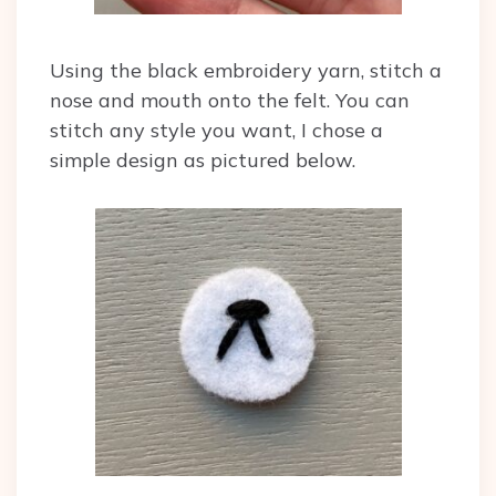
Using the black embroidery yarn, stitch a
nose and mouth onto the felt. You can
stitch any style you want, I chose a
simple design as pictured below.