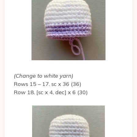
(Change to white yarn)
Rows 15 – 17. sc x 36 (36)
Row 18. [sc x 4, dec] x 6 (30)