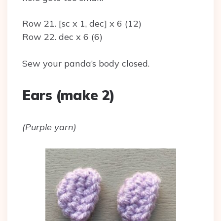
Row 21. [sc x 1, dec] x 6 (12)
Row 22. dec x 6 (6)
Sew your panda’s body closed.
Ears (make 2)
(Purple yarn)