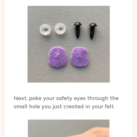
Next, poke your safety eyes through the
small hole you just created in your felt.