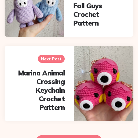
navigation
Fall Guys
Crochet
Pattern
Next Post
Marina Animal
Crossing
Keychain
Crochet
Pattern