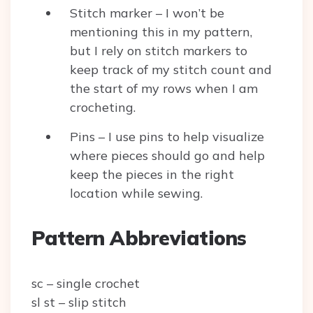
Stitch marker – I won’t be
mentioning this in my pattern,
but I rely on stitch markers to
keep track of my stitch count and
the start of my rows when I am
crocheting.
Pins – I use pins to help visualize
where pieces should go and help
keep the pieces in the right
location while sewing.
Pattern Abbreviations
sc – single crochet
sl st – slip stitch