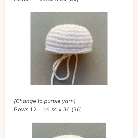
(Change to purple yarn)
Rows 12 – 14. sc x 36 (36)