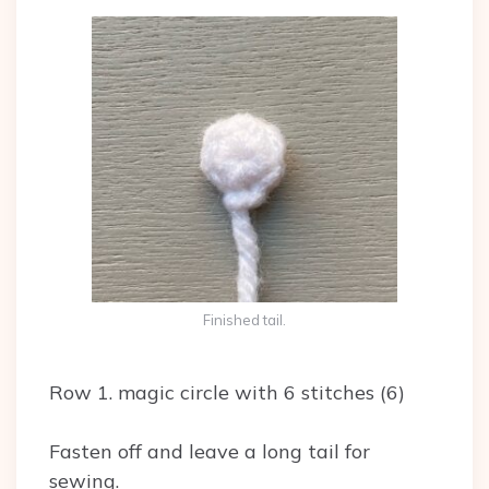
Finished tail.
Row 1. magic circle with 6 stitches (6)
Fasten off and leave a long tail for
sewing.