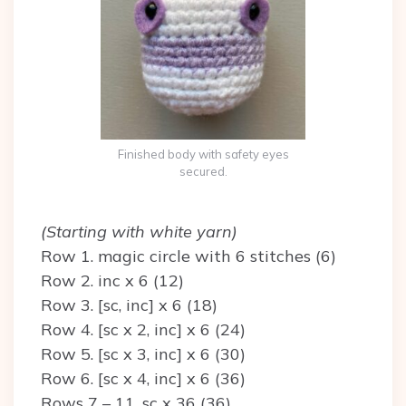
Finished body with safety eyes
secured.
(Starting with white yarn)
Row 1. magic circle with 6 stitches (6)
Row 2. inc x 6 (12)
Row 3. [sc, inc] x 6 (18)
Row 4. [sc x 2, inc] x 6 (24)
Row 5. [sc x 3, inc] x 6 (30)
Row 6. [sc x 4, inc] x 6 (36)
Rows 7 – 11. sc x 36 (36)