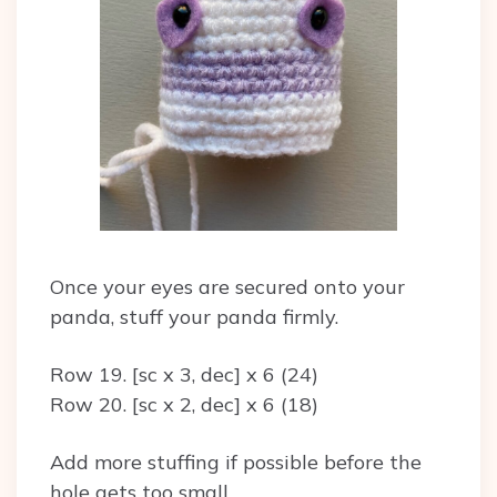
Once your eyes are secured onto your
panda, stuff your panda firmly.
Row 19. [sc x 3, dec] x 6 (24)
Row 20. [sc x 2, dec] x 6 (18)
Add more stuffing if possible before the
hole gets too small.