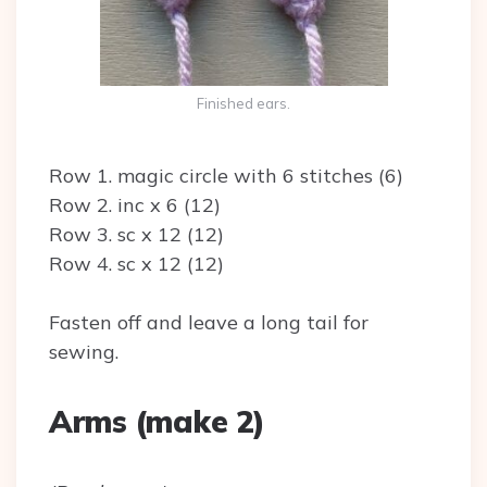
Finished ears.
Row 1. magic circle with 6 stitches (6)
Row 2. inc x 6 (12)
Row 3. sc x 12 (12)
Row 4. sc x 12 (12)
Fasten off and leave a long tail for
sewing.
Arms (make 2)