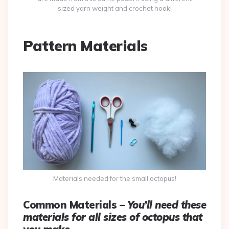
sized yarn weight and crochet hook!
Pattern Materials
Materials needed for the small octopus!
Common Materials –
You’ll need these
materials for all sizes of octopus that