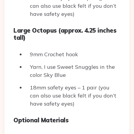
can also use black felt if you don’t
have safety eyes)
Large Octopus (approx. 4.25 inches
tall)
9mm Crochet hook
Yarn, I use Sweet Snuggles in the
color Sky Blue
18mm safety eyes – 1 pair (you
can also use black felt if you don’t
have safety eyes)
Optional Materials