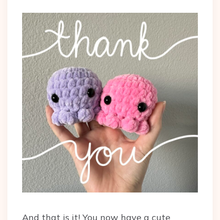
And that is it! You now have a cute