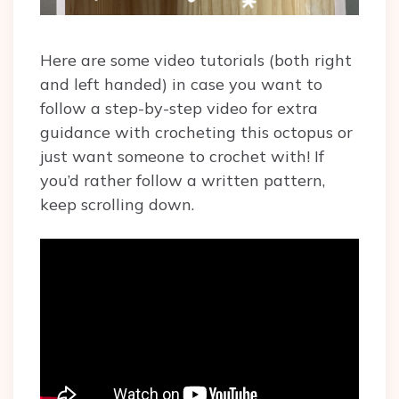
Here are some video tutorials (both right
and left handed) in case you want to
follow a step-by-step video for extra
guidance with crocheting this octopus or
just want someone to crochet with! If
you’d rather follow a written pattern,
keep scrolling down.