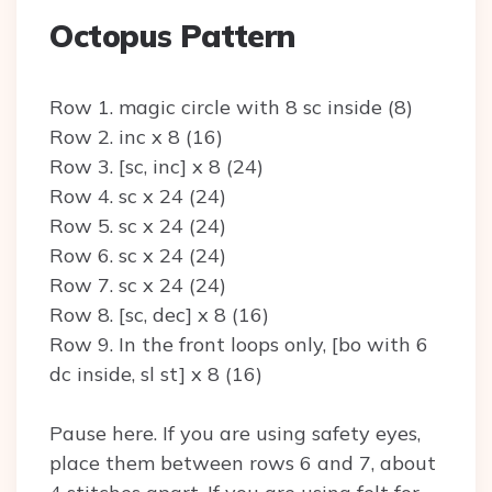
Octopus Pattern
Row 1. magic circle with 8 sc inside (8)
Row 2. inc x 8 (16)
Row 3. [sc, inc] x 8 (24)
Row 4. sc x 24 (24)
Row 5. sc x 24 (24)
Row 6. sc x 24 (24)
Row 7. sc x 24 (24)
Row 8. [sc, dec] x 8 (16)
Row 9. In the front loops only, [bo with 6
dc inside, sl st] x 8 (16)
Pause here. If you are using safety eyes,
place them between rows 6 and 7, about