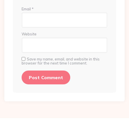
Email
*
Website
Save my name, email, and website in this
browser for the next time I comment.