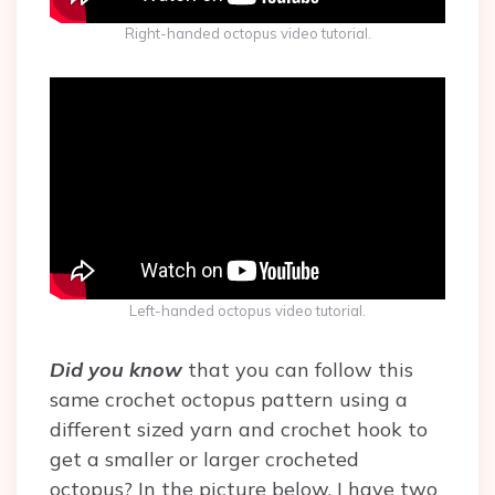
Right-handed octopus video tutorial.
Left-handed octopus video tutorial.
Did you know
that you can follow this
same crochet octopus pattern using a
different sized yarn and crochet hook to
get a smaller or larger crocheted
octopus? In the picture below, I have two