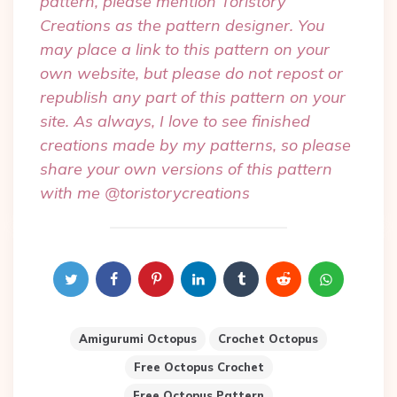
pattern, please mention Toristory
Creations as the pattern designer. You
may place a link to this pattern on your
own website, but please do not repost or
republish any part of this pattern on your
site. As always, I love to see finished
creations made by my patterns, so please
share your own versions of this pattern
with me @toristorycreations
Amigurumi Octopus
Crochet Octopus
Free Octopus Crochet
Free Octopus Pattern