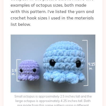
examples of octopus sizes, both made
with this pattern. I’ve listed the yarn and
crochet hook sizes I used in the materials
list below.
Small octopus is approximately 2.5 inches tall and the
large octopus is approximately 4.25 inches tall. Both
are made from this same pattern using a different