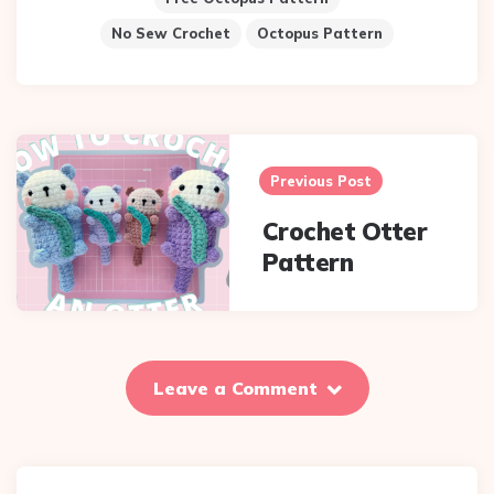
No Sew Crochet
Octopus Pattern
Post
Previous Post
navigation
Crochet Otter
Pattern
Leave a Comment