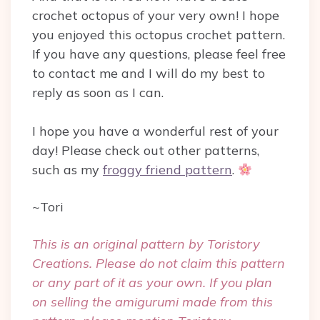
crochet octopus of your very own! I hope
you enjoyed this octopus crochet pattern.
If you have any questions, please feel free
to contact me and I will do my best to
reply as soon as I can.
I hope you have a wonderful rest of your
day! Please check out other patterns,
such as my
froggy friend pattern
.
~Tori
This is an original pattern by Toristory
Creations. Please do not claim this pattern
or any part of it as your own. If you plan
on selling the amigurumi made from this