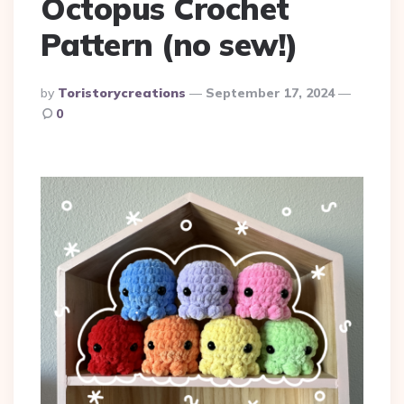
Octopus Crochet
Pattern (no sew!)
Posted
By
Toristorycreations
September 17, 2024
By
0