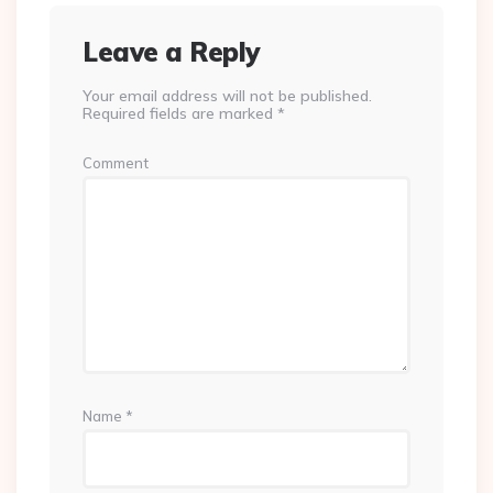
Leave a Reply
Your email address will not be published.
Required fields are marked
*
Comment
Name
*