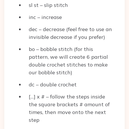
sl st – slip stitch
inc – increase
dec – decrease (feel free to use an
invisible decrease if you prefer)
bo – bobble stitch (for this
pattern, we will create 6 partial
double crochet stitches to make
our bobble stitch)
dc – double crochet
[…] x # – follow the steps inside
the square brackets # amount of
times, then move onto the next
step