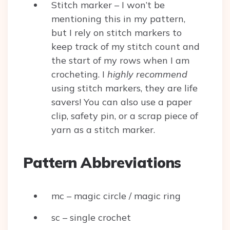
Stitch marker – I won’t be
mentioning this in my pattern,
but I rely on stitch markers to
keep track of my stitch count and
the start of my rows when I am
crocheting. I
highly
recommend
using stitch markers, they are life
savers! You can also use a paper
clip, safety pin, or a scrap piece of
yarn as a stitch marker.
Pattern Abbreviations
mc – magic circle / magic ring
sc – single crochet