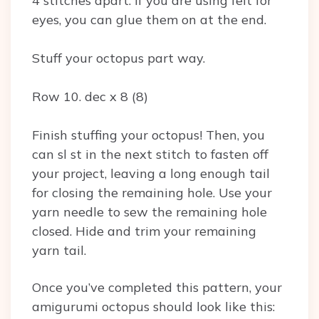
4 stitches apart. If you are using felt for
eyes, you can glue them on at the end.
Stuff your octopus part way.
Row 10. dec x 8 (8)
Finish stuffing your octopus! Then, you
can sl st in the next stitch to fasten off
your project, leaving a long enough tail
for closing the remaining hole. Use your
yarn needle to sew the remaining hole
closed. Hide and trim your remaining
yarn tail.
Once you’ve completed this pattern, your
amigurumi octopus should look like this: