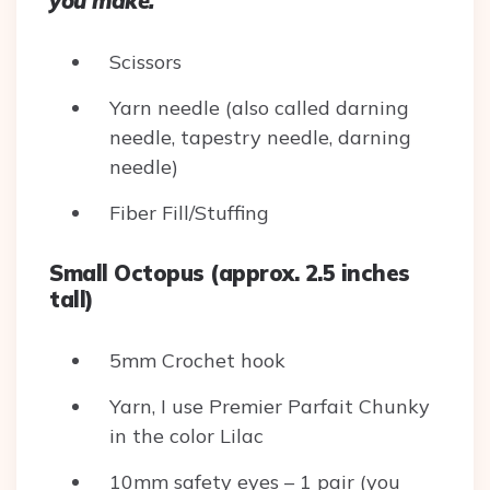
you make.
Scissors
Yarn needle (also called darning
needle, tapestry needle, darning
needle)
Fiber Fill/Stuffing
Small Octopus (approx. 2.5 inches
tall)
5mm Crochet hook
Yarn, I use Premier Parfait Chunky
in the color Lilac
10mm safety eyes – 1 pair (you