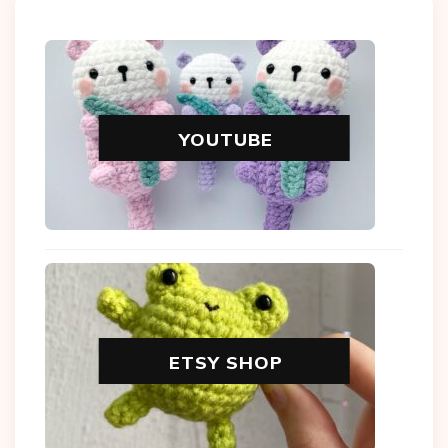
YOUTUBE
ETSY SHOP