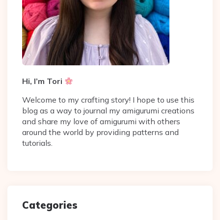
Hi, I’m Tori
Welcome to my crafting story! I hope to use this
blog as a way to journal my amigurumi creations
and share my love of amigurumi with others
around the world by providing patterns and
tutorials.
Categories