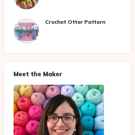
Crochet Otter Pattern
Meet the Maker