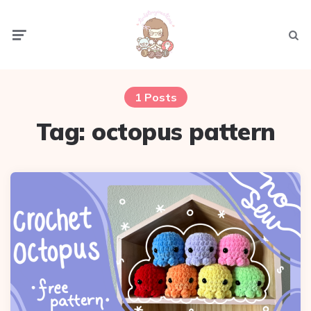
Menu
Sear
1 Posts
Tag:
octopus pattern