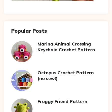
Popular Posts
Marina Animal Crossing
Keychain Crochet Pattern
Octopus Crochet Pattern
(no sew!)
Froggy Friend Pattern