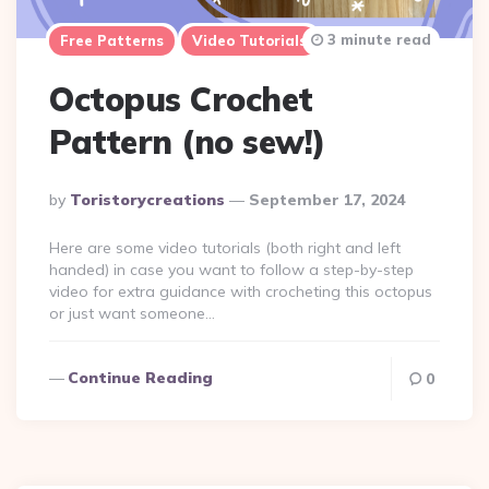
3 minute read
Free Patterns
Video Tutorials
Octopus Crochet
Pattern (no sew!)
Posted
By
Toristorycreations
September 17, 2024
By
Here are some video tutorials (both right and left
handed) in case you want to follow a step-by-step
video for extra guidance with crocheting this octopus
or just want someone…
Continue Reading
0