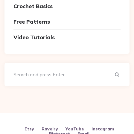
Crochet Basics
Free Patterns
Video Tutorials
Sear
Etsy
Ravelry
YouTube
Instagram
Pinterest
Email