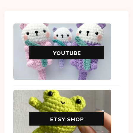
YOUTUBE
ETSY SHOP