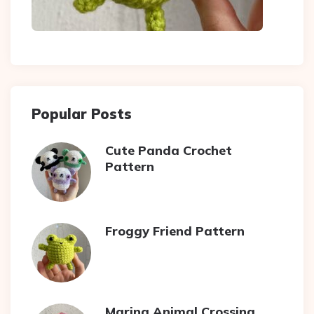
Popular Posts
Cute Panda Crochet
Pattern
Froggy Friend Pattern
Marina Animal Crossing