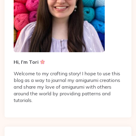
Hi, I’m Tori
Welcome to my crafting story! I hope to use this
blog as a way to journal my amigurumi creations
and share my love of amigurumi with others
around the world by providing patterns and
tutorials.