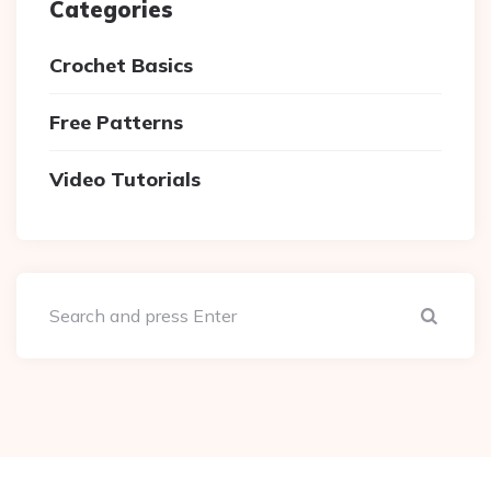
Categories
Crochet Basics
Free Patterns
Video Tutorials
Sear