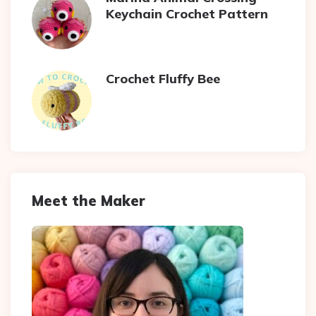
Keychain Crochet Pattern
Crochet Fluffy Bee
Meet the Maker