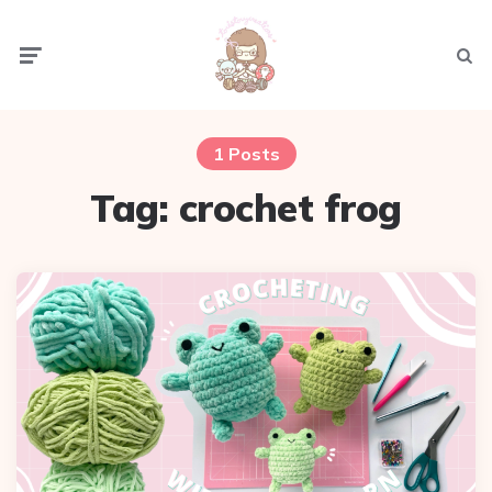
Menu
Sear
1 Posts
Tag:
crochet frog