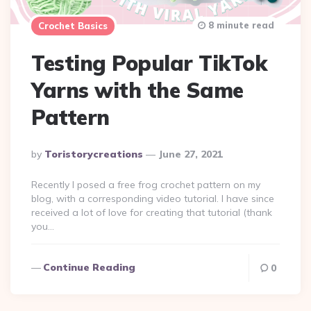
8 minute read
Crochet Basics
Testing Popular TikTok
Yarns with the Same
Pattern
Posted
By
Toristorycreations
June 27, 2021
By
Recently I posed a free frog crochet pattern on my
blog, with a corresponding video tutorial. I have since
received a lot of love for creating that tutorial (thank
you…
Continue Reading
0